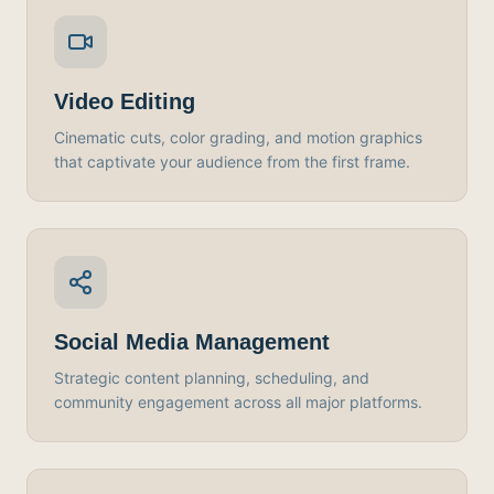
Video Editing
Cinematic cuts, color grading, and motion graphics
that captivate your audience from the first frame.
Social Media Management
Strategic content planning, scheduling, and
community engagement across all major platforms.