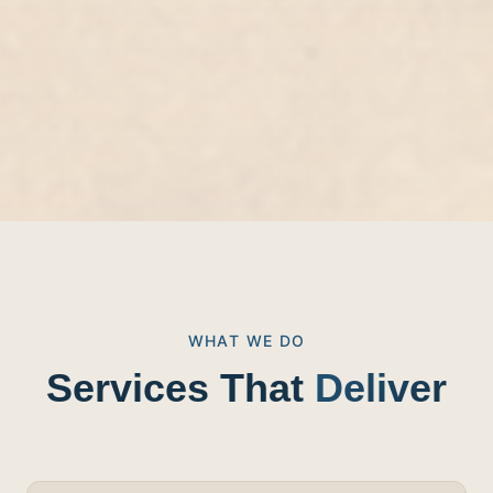
WHAT WE DO
Services That
Deliver