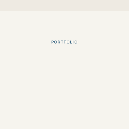
PORTFOLIO
Our
Best Work
Check out some of the projects we've brought to
life.
Long
Short
Commercials
Brand &
All
Form
Form
& Ads
Strategy