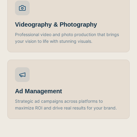
Videography & Photography
Professional video and photo production that brings
your vision to life with stunning visuals.
Ad Management
Strategic ad campaigns across platforms to
maximize ROI and drive real results for your brand.