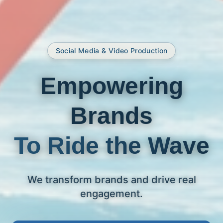
Social Media & Video Production
Empowering
Brands
To Ride the Wave
We transform brands and drive real
engagement.