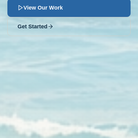
View Our Work
Get Started