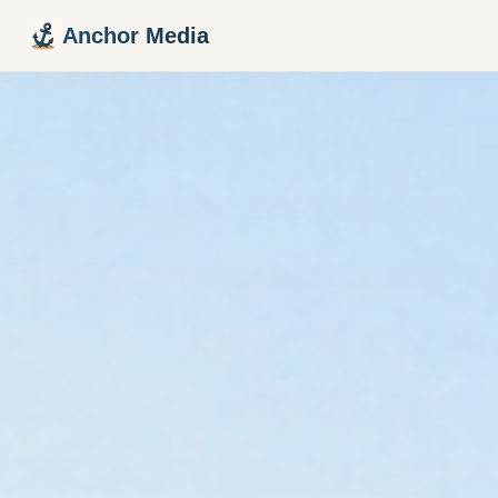
Anchor Media